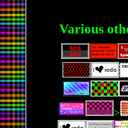
Various oth
>