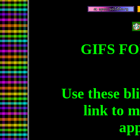
GIFS FO
Use these bl
link to m
app