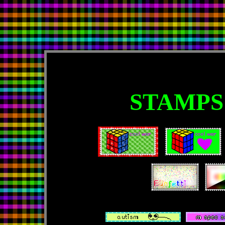
STAMPS